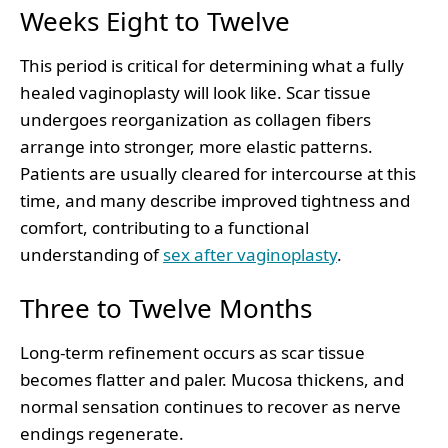
Weeks Eight to Twelve
This period is critical for determining what a fully
healed vaginoplasty will look like. Scar tissue
undergoes reorganization as collagen fibers
arrange into stronger, more elastic patterns.
Patients are usually cleared for intercourse at this
time, and many describe improved tightness and
comfort, contributing to a functional
understanding of
sex after vaginoplasty
.
Three to Twelve Months
Long-term refinement occurs as scar tissue
becomes flatter and paler. Mucosa thickens, and
normal sensation continues to recover as nerve
endings regenerate.