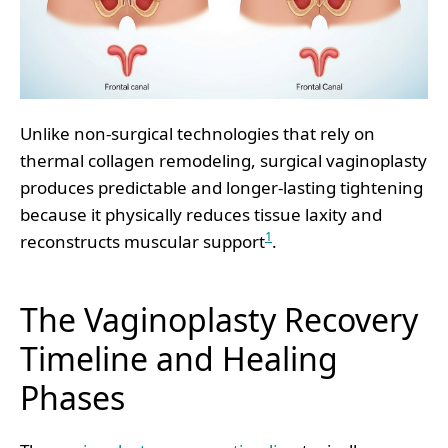
Unlike non-surgical technologies that rely on
thermal collagen remodeling, surgical vaginoplasty
produces predictable and longer-lasting tightening
because it physically reduces tissue laxity and
1
reconstructs muscular support
.
The Vaginoplasty Recovery
Timeline and Healing
Phases