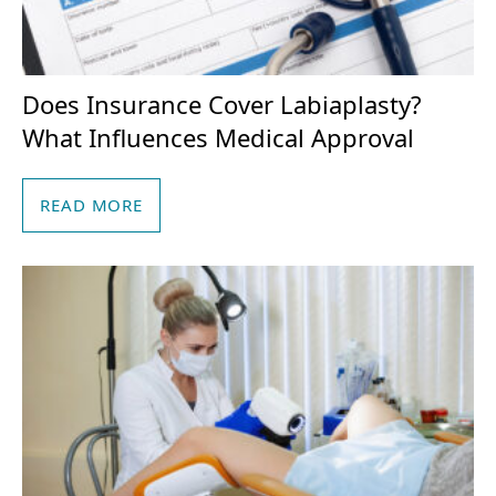
Does Insurance Cover Labiaplasty?
What Influences Medical Approval
READ MORE