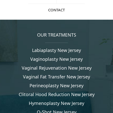
CONTACT
OUR TREATMENTS
Labiaplasty New Jersey
Vaginoplasty New Jersey
Vaginal Rejuvenation New Jersey
Vaginal Fat Transfer New Jersey
Perineoplasty New Jersey
Clitoral Hood Reduction New Jersey
Hymenoplasty New Jersey
O-Shot New Jersey