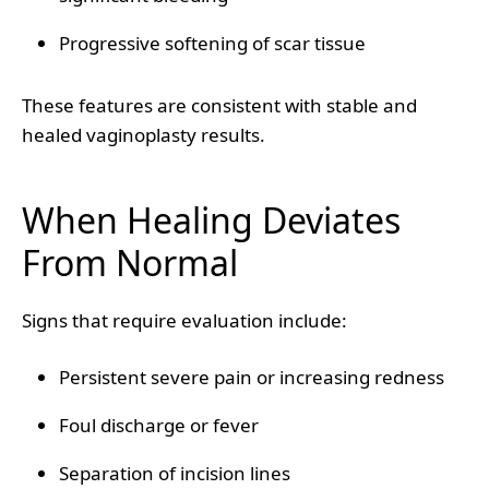
Progressive softening of scar tissue
These features are consistent with stable and
healed vaginoplasty results.
When Healing Deviates
From Normal
Signs that require evaluation include:
Persistent severe pain or increasing redness
Foul discharge or fever
Separation of incision lines