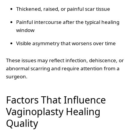
Thickened, raised, or painful scar tissue
Painful intercourse after the typical healing
window
Visible asymmetry that worsens over time
These issues may reflect infection, dehiscence, or
abnormal scarring and require attention from a
surgeon.
Factors That Influence
Vaginoplasty Healing
Quality