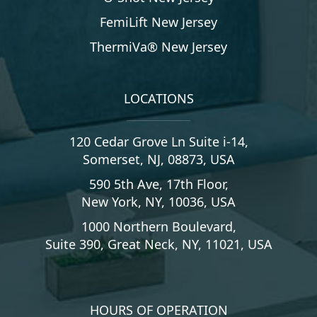
FemiLift New Jersey
ThermiVa® New Jersey
LOCATIONS
120 Cedar Grove Ln Suite i-14,
Somerset, NJ, 08873, USA
590 5th Ave, 17th Floor,
New York, NY, 10036, USA
1000 Northern Boulevard,
Suite 390, Great Neck, NY, 11021, USA
HOURS OF OPERATION