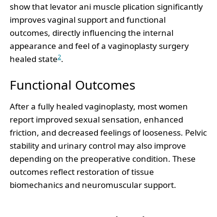
show that levator ani muscle plication significantly
improves vaginal support and functional
outcomes, directly influencing the internal
appearance and feel of a vaginoplasty surgery
2
healed state
.
Functional Outcomes
After a fully healed vaginoplasty, most women
report improved sexual sensation, enhanced
friction, and decreased feelings of looseness. Pelvic
stability and urinary control may also improve
depending on the preoperative condition. These
outcomes reflect restoration of tissue
biomechanics and neuromuscular support.