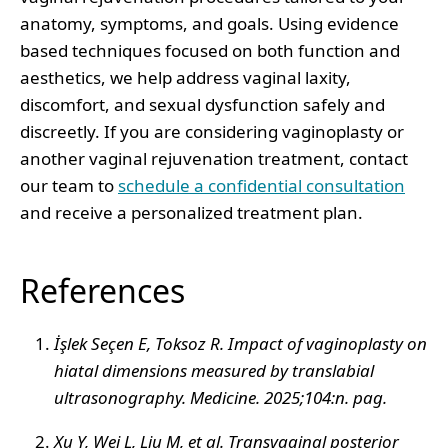
anatomy, symptoms, and goals. Using evidence
based techniques focused on both function and
aesthetics, we help address vaginal laxity,
discomfort, and sexual dysfunction safely and
discreetly. If you are considering vaginoplasty or
another vaginal rejuvenation treatment, contact
our team to
schedule a confidential consultation
and receive a personalized treatment plan.
References
İşlek Seçen E, Toksoz R. Impact of vaginoplasty on
hiatal dimensions measured by translabial
ultrasonography. Medicine. 2025;104:n. pag.
Xu Y, Wei L, Liu M, et al. Transvaginal posterior