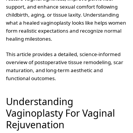
support, and enhance sexual comfort following
childbirth, aging, or tissue laxity. Understanding
what a healed vaginoplasty looks like helps women
form realistic expectations and recognize normal
healing milestones.
This article provides a detailed, science-informed
overview of postoperative tissue remodeling, scar
maturation, and long-term aesthetic and
functional outcomes.
Understanding
Vaginoplasty For Vaginal
Rejuvenation