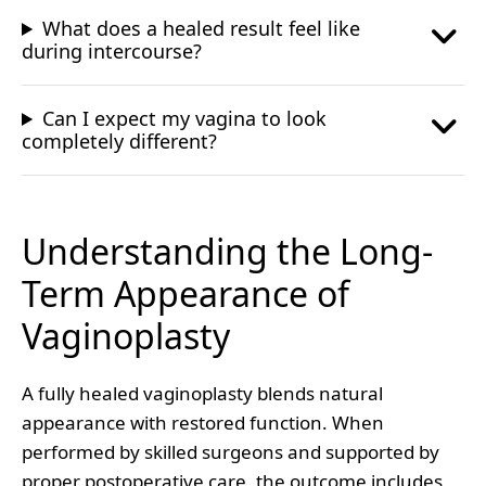
What does a healed result feel like
during intercourse?
Can I expect my vagina to look
completely different?
Understanding the Long-
Term Appearance of
Vaginoplasty
A fully healed vaginoplasty blends natural
appearance with restored function. When
performed by skilled surgeons and supported by
proper postoperative care, the outcome includes