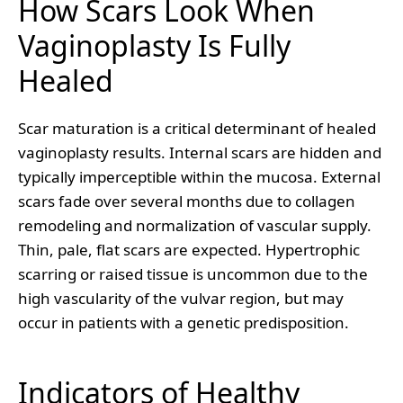
How Scars Look When
Vaginoplasty Is Fully
Healed
Scar maturation is a critical determinant of healed
vaginoplasty results. Internal scars are hidden and
typically imperceptible within the mucosa. External
scars fade over several months due to collagen
remodeling and normalization of vascular supply.
Thin, pale, flat scars are expected. Hypertrophic
scarring or raised tissue is uncommon due to the
high vascularity of the vulvar region, but may
occur in patients with a genetic predisposition.
Indicators of Healthy