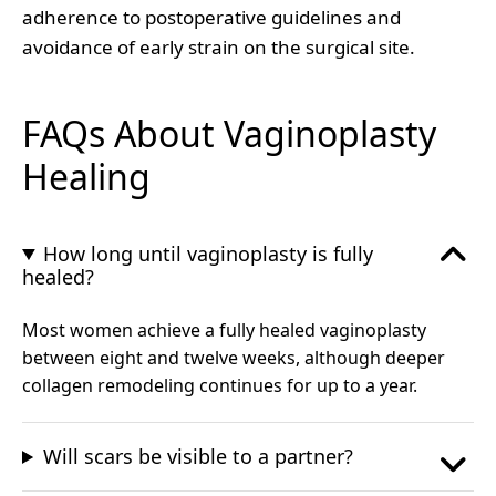
adherence to postoperative guidelines and
avoidance of early strain on the surgical site.
FAQs About Vaginoplasty
Healing
How long until vaginoplasty is fully
healed?
Most women achieve a fully healed vaginoplasty
between eight and twelve weeks, although deeper
collagen remodeling continues for up to a year.
Will scars be visible to a partner?