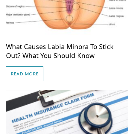
What Causes Labia Minora To Stick
Out? What You Should Know
READ MORE