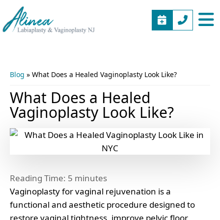
BOOK
(973)
Alinea
Vaginal
APPOINTME
577-
Labiaplasty
Rejuvenation
5805
&
New
Vaginoplasty
Jersey
Blog
»
What Does a Healed Vaginoplasty Look Like?
NJ
What Does a Healed
Vaginoplasty Look Like?
Reading Time:
5
minutes
Vaginoplasty for vaginal rejuvenation is a
functional and aesthetic procedure designed to
restore vaginal tightness, improve pelvic floor