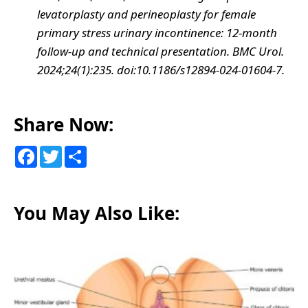
levatorplasty and perineoplasty for female
primary stress urinary incontinence: 12-month
follow-up and technical presentation. BMC Urol.
2024;24(1):235. doi:10.1186/s12894-024-01604-7.
Share Now:
F
T
S
a
w
h
c
i
a
e
t
r
b
t
e
o
e
You May Also Like:
o
r
k