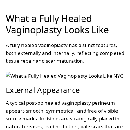
What a Fully Healed
Vaginoplasty Looks Like
A fully healed vaginoplasty has distinct features,
both externally and internally, reflecting completed
tissue repair and scar maturation.
External Appearance
A typical post-op healed vaginoplasty perineum
appears smooth, symmetrical, and free of visible
suture marks. Incisions are strategically placed in
natural creases, leading to thin, pale scars that are