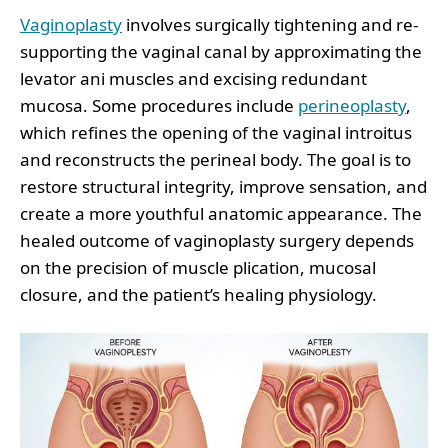
Vaginoplasty
involves surgically tightening and re-
supporting the vaginal canal by approximating the
levator ani muscles and excising redundant
mucosa. Some procedures include
perineoplasty
,
which refines the opening of the vaginal introitus
and reconstructs the perineal body. The goal is to
restore structural integrity, improve sensation, and
create a more youthful anatomic appearance. The
healed outcome of vaginoplasty surgery depends
on the precision of muscle plication, mucosal
closure, and the patient’s healing physiology.