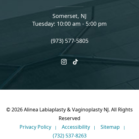
Somerset, NJ
Tuesday: 10:00 am - 5:00 pm
(973) 577-5805
instagram
tiktok
© 2026 Alinea Labiaplasty & Vaginoplasty NJ. All Rights
Reserved
Privacy Policy
Accessibility
Sitemap
(732) 537-8263