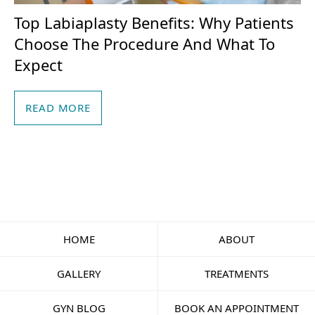
Top Labiaplasty Benefits: Why Patients
Choose The Procedure And What To
Expect
READ MORE
HOME
ABOUT
GALLERY
TREATMENTS
GYN BLOG
BOOK AN APPOINTMENT