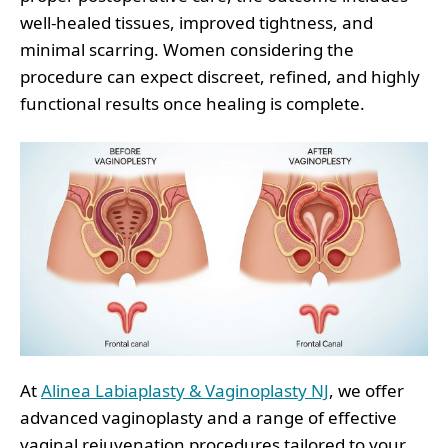
well-healed tissues, improved tightness, and
minimal scarring. Women considering the
procedure can expect discreet, refined, and highly
functional results once healing is complete.
At
Alinea Labiaplasty & Vaginoplasty NJ
, we offer
advanced vaginoplasty and a range of effective
vaginal rejuvenation procedures tailored to your