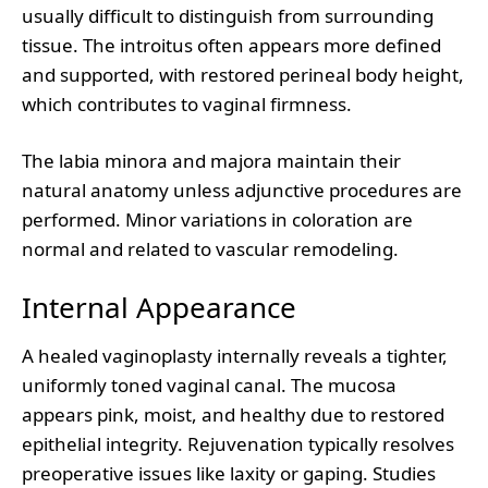
usually difficult to distinguish from surrounding
tissue. The introitus often appears more defined
and supported, with restored perineal body height,
which contributes to vaginal firmness.
The labia minora and majora maintain their
natural anatomy unless adjunctive procedures are
performed. Minor variations in coloration are
normal and related to vascular remodeling.
Internal Appearance
A healed vaginoplasty internally reveals a tighter,
uniformly toned vaginal canal. The mucosa
appears pink, moist, and healthy due to restored
epithelial integrity. Rejuvenation typically resolves
preoperative issues like laxity or gaping. Studies