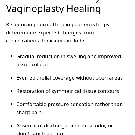
Vaginoplasty Healing
Recognizing normal healing patterns helps
differentiate expected changes from
complications. Indicators include:
Gradual reduction in swelling and improved
tissue coloration
Even epithelial coverage without open areas
Restoration of symmetrical tissue contours
Comfortable pressure sensation rather than
sharp pain
Absence of discharge, abnormal odor, or
significant bleeding