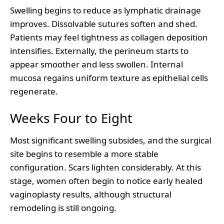
Swelling begins to reduce as lymphatic drainage
improves. Dissolvable sutures soften and shed.
Patients may feel tightness as collagen deposition
intensifies. Externally, the perineum starts to
appear smoother and less swollen. Internal
mucosa regains uniform texture as epithelial cells
regenerate.
Weeks Four to Eight
Most significant swelling subsides, and the surgical
site begins to resemble a more stable
configuration. Scars lighten considerably. At this
stage, women often begin to notice early healed
vaginoplasty results, although structural
remodeling is still ongoing.