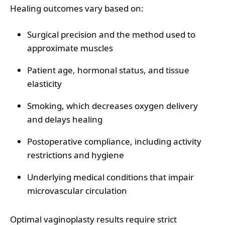
Healing outcomes vary based on:
Surgical precision and the method used to
approximate muscles
Patient age, hormonal status, and tissue
elasticity
Smoking, which decreases oxygen delivery
and delays healing
Postoperative compliance, including activity
restrictions and hygiene
Underlying medical conditions that impair
microvascular circulation
Optimal vaginoplasty results require strict