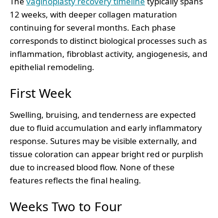
The
vaginoplasty recovery timeline
typically spans
12 weeks, with deeper collagen maturation
continuing for several months. Each phase
corresponds to distinct biological processes such as
inflammation, fibroblast activity, angiogenesis, and
epithelial remodeling.
First Week
Swelling, bruising, and tenderness are expected
due to fluid accumulation and early inflammatory
response. Sutures may be visible externally, and
tissue coloration can appear bright red or purplish
due to increased blood flow. None of these
features reflects the final healing.
Weeks Two to Four