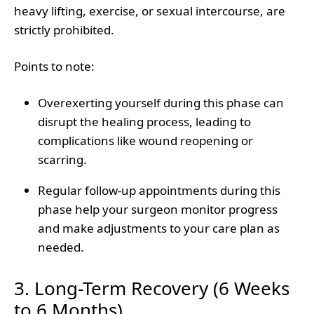
heavy lifting, exercise, or sexual intercourse, are
strictly prohibited.
Points to note
:
Overexerting yourself during this phase can
disrupt the healing process, leading to
complications like wound reopening or
scarring.
Regular follow-up appointments during this
phase help your surgeon monitor progress
and make adjustments to your care plan as
needed.
3. Long-Term Recovery (6 Weeks
to 6 Months)