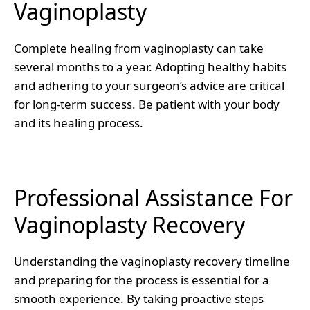
Vaginoplasty
Complete healing from vaginoplasty can take
several months to a year. Adopting healthy habits
and adhering to your surgeon’s advice are critical
for long-term success. Be patient with your body
and its healing process.
Professional Assistance For
Vaginoplasty Recovery
Understanding the vaginoplasty recovery timeline
and preparing for the process is essential for a
smooth experience. By taking proactive steps