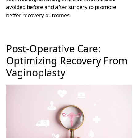
avoided before and after surgery to promote
better recovery outcomes.
Post-Operative Care:
Optimizing Recovery From
Vaginoplasty