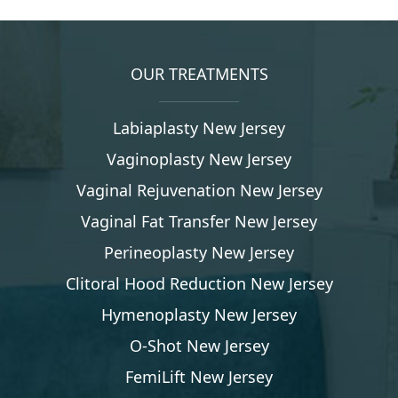
OUR TREATMENTS
Labiaplasty New Jersey
Vaginoplasty New Jersey
Vaginal Rejuvenation New Jersey
Vaginal Fat Transfer New Jersey
Perineoplasty New Jersey
Clitoral Hood Reduction New Jersey
Hymenoplasty New Jersey
O-Shot New Jersey
FemiLift New Jersey