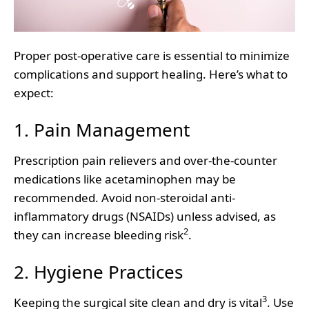
Proper post-operative care is essential to minimize
complications and support healing. Here’s what to
expect:
1. Pain Management
Prescription pain relievers and over-the-counter
medications like acetaminophen may be
recommended. Avoid non-steroidal anti-
inflammatory drugs (NSAIDs) unless advised, as
2
they can increase bleeding risk
.
2. Hygiene Practices
3
Keeping the surgical site clean and dry is vital
. Use