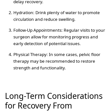
delay recovery.
Hydration
: Drink plenty of water to promote
circulation and reduce swelling.
Follow-Up Appointments
: Regular visits to your
surgeon allow for monitoring progress and
early detection of potential issues.
Physical Therapy
: In some cases, pelvic floor
therapy may be recommended to restore
strength and functionality.
Long-Term Considerations
for Recovery From