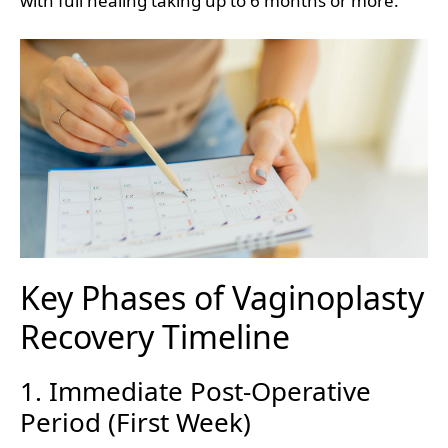
with full healing taking up to 6 months or more.
Key Phases of Vaginoplasty
Recovery Timeline
1. Immediate Post-Operative
Period (First Week)