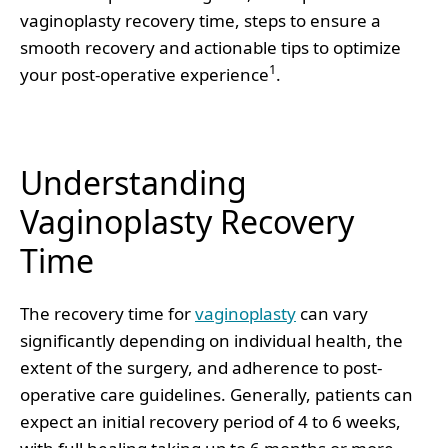
vaginoplasty recovery time, steps to ensure a
smooth recovery and actionable tips to optimize
1
your post-operative experience
.
Understanding
Vaginoplasty Recovery
Time
The recovery time for
vaginoplasty
can vary
significantly depending on individual health, the
extent of the surgery, and adherence to post-
operative care guidelines. Generally, patients can
expect an initial recovery period of 4 to 6 weeks,