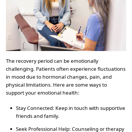
The recovery period can be emotionally
challenging. Patients often experience fluctuations
in mood due to hormonal changes, pain, and
physical limitations. Here are some ways to
support your emotional health:
Stay Connected
: Keep in touch with supportive
friends and family.
Seek Professional Help
: Counseling or therapy