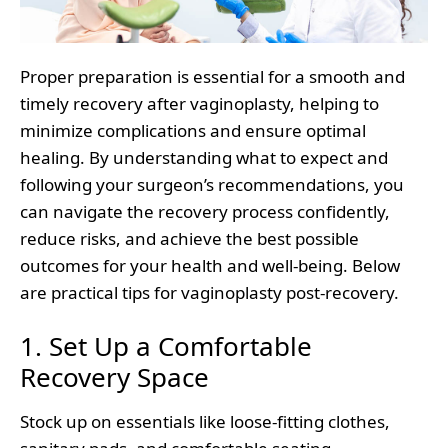
Proper preparation is essential for a smooth and
timely recovery after vaginoplasty, helping to
minimize complications and ensure optimal
healing. By understanding what to expect and
following your surgeon’s recommendations, you
can navigate the recovery process confidently,
reduce risks, and achieve the best possible
outcomes for your health and well-being. Below
are practical tips for vaginoplasty post-recovery.
1. Set Up a Comfortable
Recovery Space
Stock up on essentials like loose-fitting clothes,