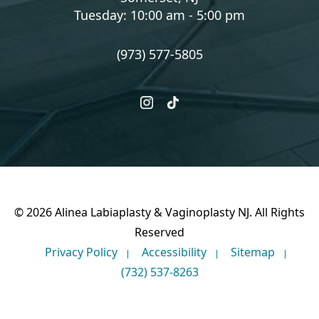
Tuesday: 10:00 am - 5:00 pm
(973) 577-5805
instagram
tiktok
© 2026 Alinea Labiaplasty & Vaginoplasty NJ. All Rights
Reserved
Privacy Policy
Accessibility
Sitemap
(732) 537-8263