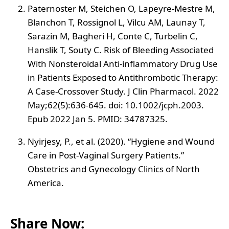
Paternoster M, Steichen O, Lapeyre-Mestre M,
Blanchon T, Rossignol L, Vilcu AM, Launay T,
Sarazin M, Bagheri H, Conte C, Turbelin C,
Hanslik T, Souty C. Risk of Bleeding Associated
With Nonsteroidal Anti-inflammatory Drug Use
in Patients Exposed to Antithrombotic Therapy:
A Case-Crossover Study. J Clin Pharmacol. 2022
May;62(5):636-645. doi: 10.1002/jcph.2003.
Epub 2022 Jan 5. PMID: 34787325.
Nyirjesy, P., et al. (2020). “Hygiene and Wound
Care in Post-Vaginal Surgery Patients.”
Obstetrics and Gynecology Clinics of North
America.
Share Now: