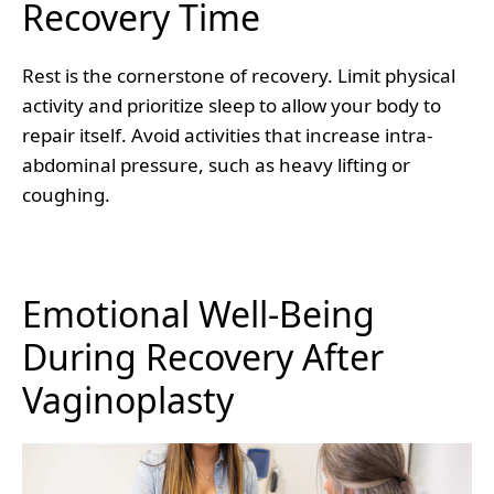
Recovery Time
Rest is the cornerstone of recovery. Limit physical
activity and prioritize sleep to allow your body to
repair itself. Avoid activities that increase intra-
abdominal pressure, such as heavy lifting or
coughing.
Emotional Well-Being
During Recovery After
Vaginoplasty