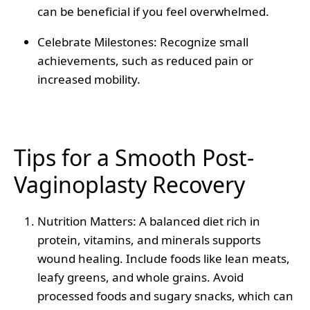
can be beneficial if you feel overwhelmed.
Celebrate Milestones
: Recognize small
achievements, such as reduced pain or
increased mobility.
Tips for a Smooth Post-
Vaginoplasty Recovery
Nutrition Matters
: A balanced diet rich in
protein, vitamins, and minerals supports
wound healing. Include foods like lean meats,
leafy greens, and whole grains. Avoid
processed foods and sugary snacks, which can