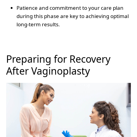
Patience and commitment to your care plan
during this phase are key to achieving optimal
long-term results.
Preparing for Recovery
After Vaginoplasty