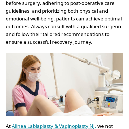
before surgery, adhering to post-operative care
guidelines, and prioritizing both physical and
emotional well-being, patients can achieve optimal
outcomes. Always consult with a qualified surgeon
and follow their tailored recommendations to
ensure a successful recovery journey.
At
Alinea Labiaplasty & Vaginoplasty NJ,
we not