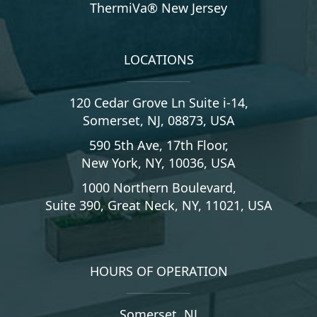
ThermiVa® New Jersey
LOCATIONS
120 Cedar Grove Ln Suite i-14,
Somerset, NJ, 08873, USA
590 5th Ave, 17th Floor,
New York, NY, 10036, USA
1000 Northern Boulevard,
Suite 390, Great Neck, NY, 11021, USA
HOURS OF OPERATION
Somerset, NJ