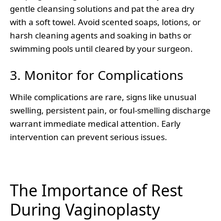
gentle cleansing solutions and pat the area dry
with a soft towel. Avoid scented soaps, lotions, or
harsh cleaning agents and soaking in baths or
swimming pools until cleared by your surgeon.
3. Monitor for Complications
While complications are rare, signs like unusual
swelling, persistent pain, or foul-smelling discharge
warrant immediate medical attention. Early
intervention can prevent serious issues.
The Importance of Rest
During Vaginoplasty