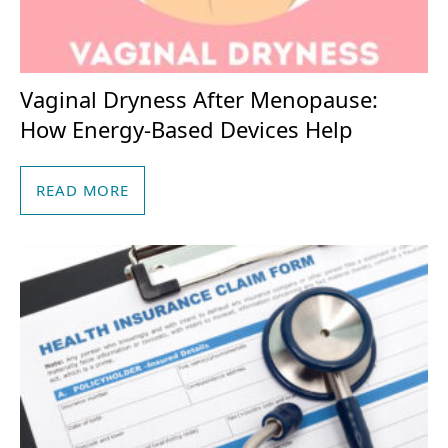
Vaginal Dryness After Menopause:
How Energy-Based Devices Help
READ MORE