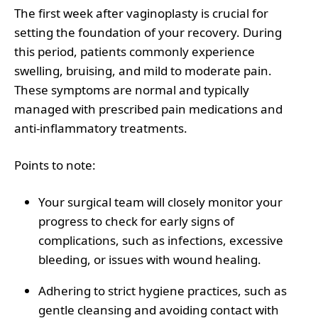
The first week after vaginoplasty is crucial for
setting the foundation of your recovery. During
this period, patients commonly experience
swelling, bruising, and mild to moderate pain.
These symptoms are normal and typically
managed with prescribed pain medications and
anti-inflammatory treatments.
Points to note
:
Your surgical team will closely monitor your
progress to check for early signs of
complications, such as infections, excessive
bleeding, or issues with wound healing.
Adhering to strict hygiene practices, such as
gentle cleansing and avoiding contact with