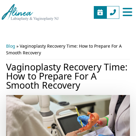
BOOK
(973)
Alinea
Vaginal
APPOINTME
577-
Labiaplasty
Rejuvenation
5805
&
New
Vaginoplasty
Jersey
Blog
»
Vaginoplasty Recovery Time: How to Prepare For A
NJ
Smooth Recovery
Vaginoplasty Recovery Time:
How to Prepare For A
Smooth Recovery