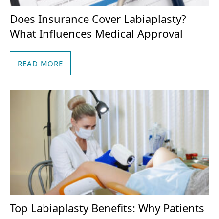
Does Insurance Cover Labiaplasty?
What Influences Medical Approval
READ MORE
Top Labiaplasty Benefits: Why Patients