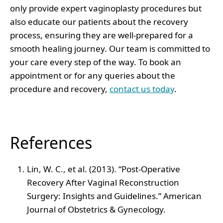
only provide expert vaginoplasty procedures but
also educate our patients about the recovery
process, ensuring they are well-prepared for a
smooth healing journey. Our team is committed to
your care every step of the way. To book an
appointment or for any queries about the
procedure and recovery,
contact us today
.
References
Lin, W. C., et al. (2013). “Post-Operative
Recovery After Vaginal Reconstruction
Surgery: Insights and Guidelines.” American
Journal of Obstetrics & Gynecology.