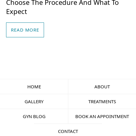
Choose The Procedure And What To
Expect
READ MORE
HOME
ABOUT
GALLERY
TREATMENTS
GYN BLOG
BOOK AN APPOINTMENT
CONTACT