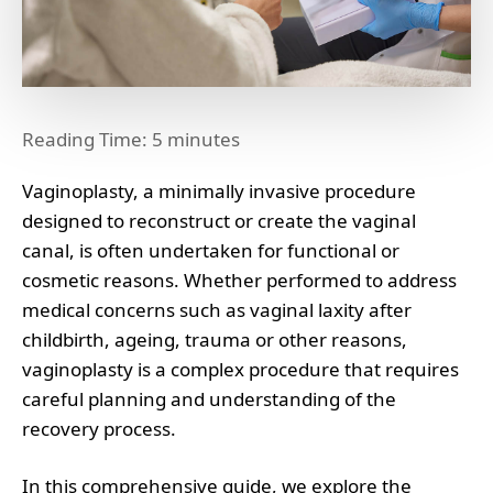
Reading Time:
5
minutes
Vaginoplasty, a minimally invasive procedure
designed to reconstruct or create the vaginal
canal, is often undertaken for functional or
cosmetic reasons. Whether performed to address
medical concerns such as vaginal laxity after
childbirth, ageing, trauma or other reasons,
vaginoplasty is a complex procedure that requires
careful planning and understanding of the
recovery process.
In this comprehensive guide, we explore the