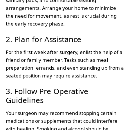
sanitary pads, and comfortable seating
arrangements. Arrange your home to minimize
the need for movement, as rest is crucial during
the early recovery phase.
2. Plan for Assistance
For the first week after surgery, enlist the help of a
friend or family member. Tasks such as meal
preparation, errands, and even standing up from a
seated position may require assistance.
3. Follow Pre-Operative
Guidelines
Your surgeon may recommend stopping certain
medications or supplements that could interfere
with healing. Smoking and alcohol should be