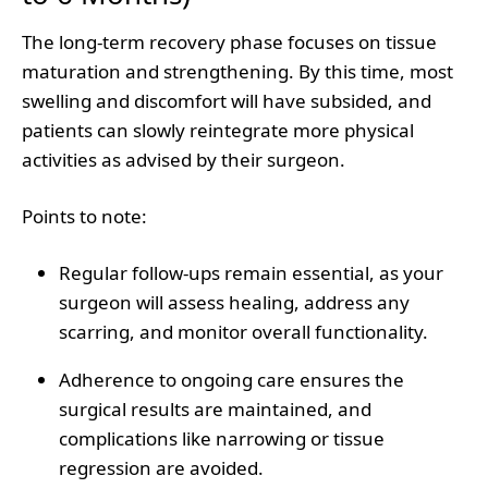
The long-term recovery phase focuses on tissue
maturation and strengthening. By this time, most
swelling and discomfort will have subsided, and
patients can slowly reintegrate more physical
activities as advised by their surgeon.
Points to note
:
Regular follow-ups remain essential, as your
surgeon will assess healing, address any
scarring, and monitor overall functionality.
Adherence to ongoing care ensures the
surgical results are maintained, and
complications like narrowing or tissue
regression are avoided.