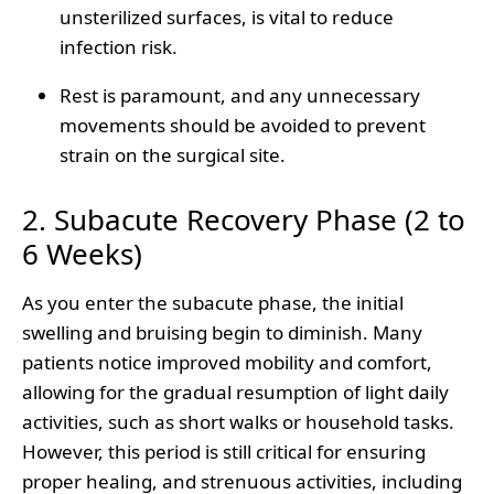
unsterilized surfaces, is vital to reduce
infection risk.
Rest is paramount, and any unnecessary
movements should be avoided to prevent
strain on the surgical site.
2. Subacute Recovery Phase (2 to
6 Weeks)
As you enter the subacute phase, the initial
swelling and bruising begin to diminish. Many
patients notice improved mobility and comfort,
allowing for the gradual resumption of light daily
activities, such as short walks or household tasks.
However, this period is still critical for ensuring
proper healing, and strenuous activities, including