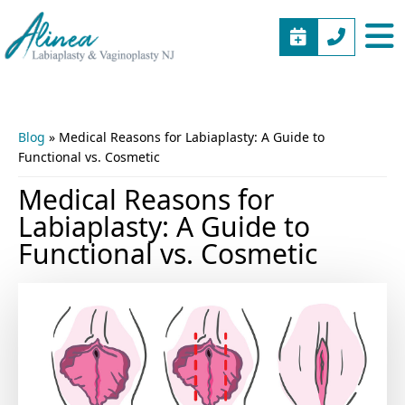
BOOK
(973)
Alinea
Vaginal
APPOINTME
577-
Labiaplasty
Rejuvenation
5805
&
New
Vaginoplasty
Jersey
Blog
»
Medical Reasons for Labiaplasty: A Guide to
NJ
Functional vs. Cosmetic
Medical Reasons for
Labiaplasty: A Guide to
Functional vs. Cosmetic