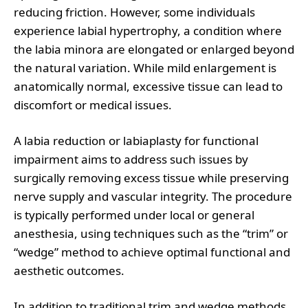
reducing friction. However, some individuals
experience labial hypertrophy, a condition where
the labia minora are elongated or enlarged beyond
the natural variation. While mild enlargement is
anatomically normal, excessive tissue can lead to
discomfort or medical issues.
A labia reduction or labiaplasty for functional
impairment aims to address such issues by
surgically removing excess tissue while preserving
nerve supply and vascular integrity. The procedure
is typically performed under local or general
anesthesia, using techniques such as the “trim” or
“wedge” method to achieve optimal functional and
aesthetic outcomes.
In addition to traditional trim and wedge methods,