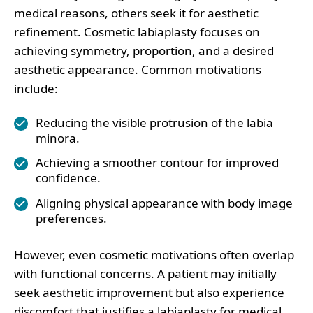
medical reasons, others seek it for aesthetic
refinement. Cosmetic labiaplasty focuses on
achieving symmetry, proportion, and a desired
aesthetic appearance. Common motivations
include:
Reducing the visible protrusion of the labia
minora.
Achieving a smoother contour for improved
confidence.
Aligning physical appearance with body image
preferences.
However, even cosmetic motivations often overlap
with functional concerns. A patient may initially
seek aesthetic improvement but also experience
discomfort that justifies a labiaplasty for medical