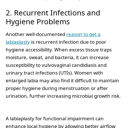
2. Recurrent Infections and
Hygiene Problems
Another well-documented
reason to get a
labiaplasty
is recurrent infection due to poor
hygiene accessibility. When excess tissue traps
moisture, sweat, and bacteria, it can increase
susceptibility to vulvovaginal candidiasis and
urinary tract infections (UTIs). Women with
enlarged labia may also find it difficult to maintain
proper hygiene during menstruation or after
urination, further increasing microbial growth risk.
A labiaplasty for functional impairment can
enhance local hygiene by allowing better airflow