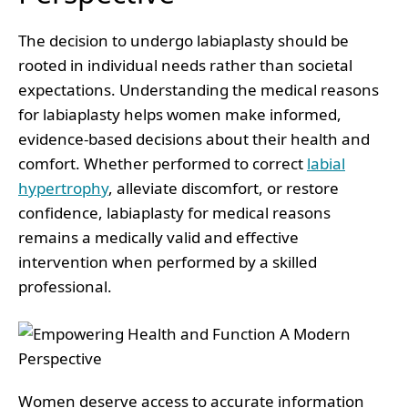
The decision to undergo labiaplasty should be
rooted in individual needs rather than societal
expectations. Understanding the medical reasons
for labiaplasty helps women make informed,
evidence-based decisions about their health and
comfort. Whether performed to correct
labial
hypertrophy
, alleviate discomfort, or restore
confidence, labiaplasty for medical reasons
remains a medically valid and effective
intervention when performed by a skilled
professional.
Women deserve access to accurate information