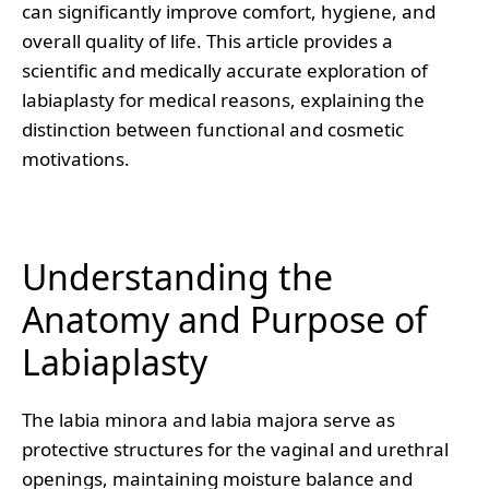
can significantly improve comfort, hygiene, and
overall quality of life. This article provides a
scientific and medically accurate exploration of
labiaplasty for medical reasons, explaining the
distinction between functional and cosmetic
motivations.
Understanding the
Anatomy and Purpose of
Labiaplasty
The labia minora and labia majora serve as
protective structures for the vaginal and urethral
openings, maintaining moisture balance and