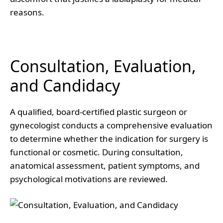
reasons.
Consultation, Evaluation,
and Candidacy
A qualified, board-certified plastic surgeon or
gynecologist conducts a comprehensive evaluation
to determine whether the indication for surgery is
functional or cosmetic. During consultation,
anatomical assessment, patient symptoms, and
psychological motivations are reviewed.