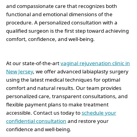
and compassionate care that recognizes both
functional and emotional dimensions of the
procedure. A personalized consultation with a
qualified surgeon is the first step toward achieving
comfort, confidence, and well-being.
At our state-of-the-art
vaginal rejuvenation clinic in
New Jersey
, we offer advanced labiaplasty surgery
using the latest medical techniques for optimal
comfort and natural results. Our team provides
personalized care, transparent consultations, and
flexible payment plans to make treatment
accessible. Contact us today to
schedule your
confidential consultation
and restore your
confidence and well-being.