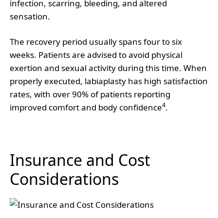
infection, scarring, bleeding, and altered
sensation.
The recovery period usually spans four to six
weeks. Patients are advised to avoid physical
exertion and sexual activity during this time. When
properly executed, labiaplasty has high satisfaction
rates, with over 90% of patients reporting
4
improved comfort and body confidence
.
Insurance and Cost
Considerations