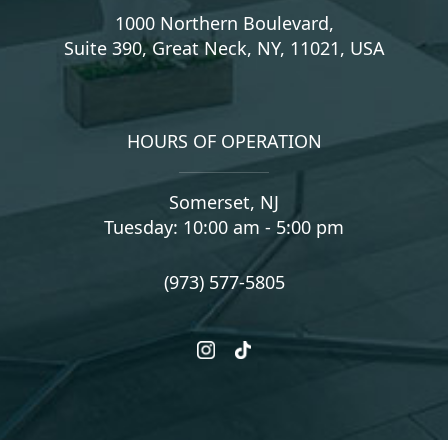
1000 Northern Boulevard,
Suite 390, Great Neck, NY, 11021, USA
HOURS OF OPERATION
Somerset, NJ
Tuesday: 10:00 am - 5:00 pm
(973) 577-5805
instagram
tiktok