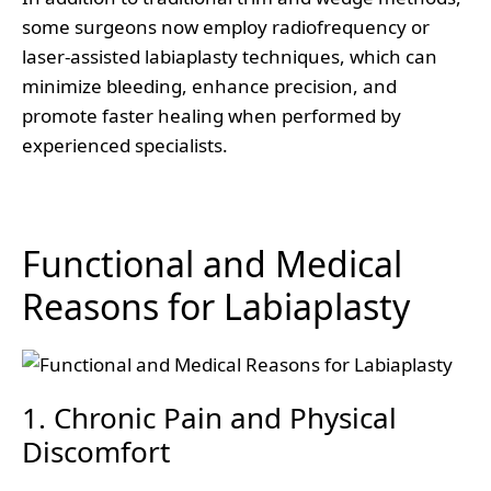
some surgeons now employ radiofrequency or
laser-assisted labiaplasty techniques, which can
minimize bleeding, enhance precision, and
promote faster healing when performed by
experienced specialists.
Functional and Medical
Reasons for Labiaplasty
1. Chronic Pain and Physical
Discomfort