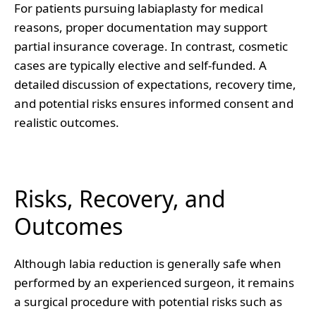
For patients pursuing labiaplasty for medical
reasons, proper documentation may support
partial insurance coverage. In contrast, cosmetic
cases are typically elective and self-funded. A
detailed discussion of expectations, recovery time,
and potential risks ensures informed consent and
realistic outcomes.
Risks, Recovery, and
Outcomes
Although labia reduction is generally safe when
performed by an experienced surgeon, it remains
a surgical procedure with potential risks such as