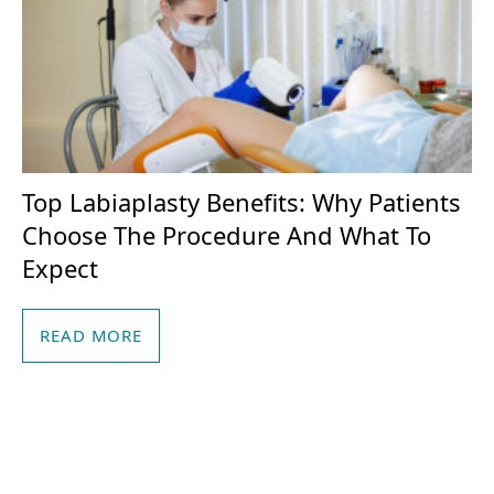
Top Labiaplasty Benefits: Why Patients
Choose The Procedure And What To
Expect
READ MORE