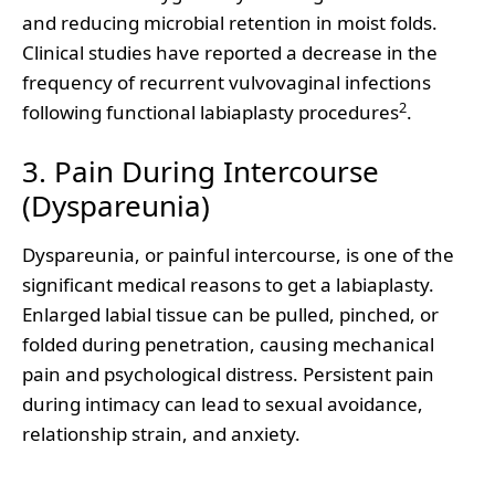
and reducing microbial retention in moist folds.
Clinical studies have reported a decrease in the
frequency of recurrent vulvovaginal infections
2
following functional labiaplasty procedures
.
3. Pain During Intercourse
(Dyspareunia)
Dyspareunia, or painful intercourse, is one of the
significant medical reasons to get a labiaplasty.
Enlarged labial tissue can be pulled, pinched, or
folded during penetration, causing mechanical
pain and psychological distress. Persistent pain
during intimacy can lead to sexual avoidance,
relationship strain, and anxiety.