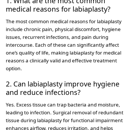
1. What are the most common
medical reasons for labiaplasty?
The most common medical reasons for labiaplasty
include chronic pain, physical discomfort, hygiene
issues, recurrent infections, and pain during
intercourse. Each of these can significantly affect
one’s quality of life, making labiaplasty for medical
reasons a clinically valid and effective treatment
option.
2. Can labiaplasty improve hygiene
and reduce infections?
Yes. Excess tissue can trap bacteria and moisture,
leading to infection. Surgical removal of redundant
tissue during labiaplasty for functional impairment
enhances airflow, reduces irritation, and helps