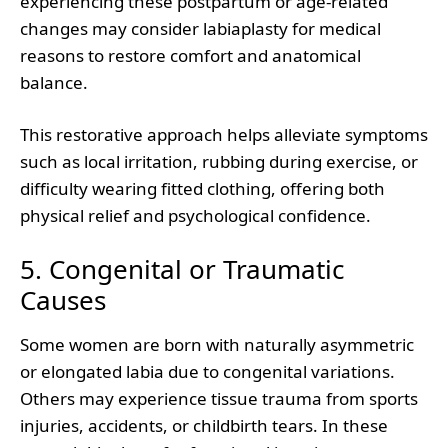
experiencing these postpartum or age-related
changes may consider labiaplasty for medical
reasons to restore comfort and anatomical
balance.
This restorative approach helps alleviate symptoms
such as local irritation, rubbing during exercise, or
difficulty wearing fitted clothing, offering both
physical relief and psychological confidence.
5. Congenital or Traumatic
Causes
Some women are born with naturally asymmetric
or elongated labia due to congenital variations.
Others may experience tissue trauma from sports
injuries, accidents, or childbirth tears. In these