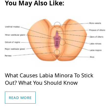
o
e
You May Also Like:
o
r
k
What Causes Labia Minora To Stick
Out? What You Should Know
READ MORE