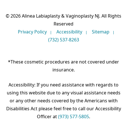
© 2026 Alinea Labiaplasty & Vaginoplasty NJ. All Rights
Reserved
Privacy Policy
Accessibility
Sitemap
(732) 537-8263
*These cosmetic procedures are not covered under
insurance.
Accessibility: If you need assistance with regards to
using this website due to any visual assistance needs
or any other needs covered by the Americans with
Disabilities Act please feel free to call our Accessibility
Officer at
(973) 577-5805
.