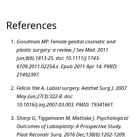
References
Goodman MP. Female genital cosmetic and
plastic surgery: a review. J Sex Med. 2011
Jun;8(6):1813-25. doi: 10.1111/j.1743-
6109.2011.02254.x. Epub 2011 Apr 14. PMID:
21492397.
Felicio Yde A. Labial surgery. Aesthet Surg J. 2007
May-Jun;27(3):322-8. doi:
10.1016/j.asj.2007.03.003. PMID: 19341661.
Sharp G, Tiggemann M, Mattiske J. Psychological
Outcomes of Labiaplasty: A Prospective Study.
Plast Reconstr Surg. 2016 Dec;138(6):1202-1209.