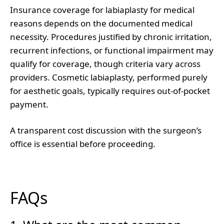
Insurance coverage for labiaplasty for medical
reasons depends on the documented medical
necessity. Procedures justified by chronic irritation,
recurrent infections, or functional impairment may
qualify for coverage, though criteria vary across
providers. Cosmetic labiaplasty, performed purely
for aesthetic goals, typically requires out-of-pocket
payment.
A transparent cost discussion with the surgeon’s
office is essential before proceeding.
FAQs