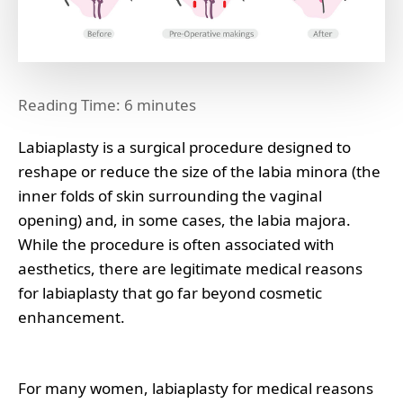
Reading Time:
6
minutes
Labiaplasty is a surgical procedure designed to
reshape or reduce the size of the labia minora (the
inner folds of skin surrounding the vaginal
opening) and, in some cases, the labia majora.
While the procedure is often associated with
aesthetics, there are legitimate medical reasons
for labiaplasty that go far beyond cosmetic
enhancement.
For many women, labiaplasty for medical reasons