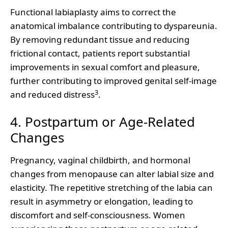
Functional labiaplasty aims to correct the
anatomical imbalance contributing to dyspareunia.
By removing redundant tissue and reducing
frictional contact, patients report substantial
improvements in sexual comfort and pleasure,
further contributing to improved genital self-image
3
and reduced distress
.
4. Postpartum or Age-Related
Changes
Pregnancy, vaginal childbirth, and hormonal
changes from menopause can alter labial size and
elasticity. The repetitive stretching of the labia can
result in asymmetry or elongation, leading to
discomfort and self-consciousness. Women