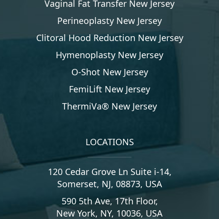
Vaginal Fat Transfer New Jersey
Perineoplasty New Jersey
Clitoral Hood Reduction New Jersey
Hymenoplasty New Jersey
O-Shot New Jersey
FemiLift New Jersey
ThermiVa® New Jersey
LOCATIONS
120 Cedar Grove Ln Suite i-14,
Somerset, NJ, 08873, USA
590 5th Ave, 17th Floor,
New York, NY, 10036, USA