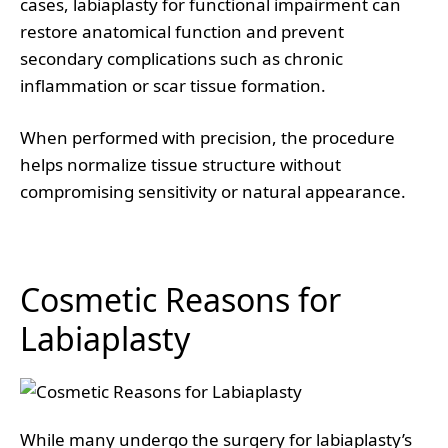
cases, labiaplasty for functional impairment can
restore anatomical function and prevent
secondary complications such as chronic
inflammation or scar tissue formation.
When performed with precision, the procedure
helps normalize tissue structure without
compromising sensitivity or natural appearance.
Cosmetic Reasons for
Labiaplasty
While many undergo the surgery for labiaplasty’s