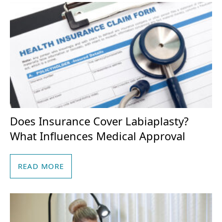
Does Insurance Cover Labiaplasty?
What Influences Medical Approval
READ MORE