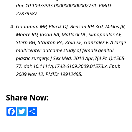
doi: 10.1097/PRS.0000000000002751. PMID:
27879587.
Goodman MP, Placik OJ, Benson RH 3rd, Miklos JR,
Moore RD, Jason RA, Matlock DL, Simopoulos AF,
Stern BH, Stanton RA, Kolb SE, Gonzalez F. A large
multicenter outcome study of female genital
plastic surgery. J Sex Med. 2010 Apr;7(4 Pt 1):1565-
77. doi: 10.1111/j.1743-6109.2009.01573.x. Epub
2009 Nov 12. PMID: 19912495.
Share Now:
F
T
S
a
w
h
c
i
a
e
t
r
b
t
e