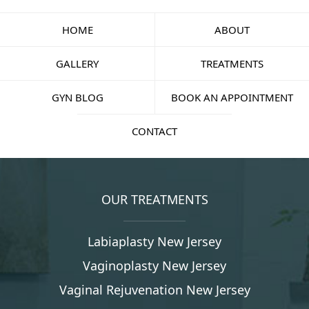
HOME
ABOUT
GALLERY
TREATMENTS
GYN BLOG
BOOK AN APPOINTMENT
CONTACT
OUR TREATMENTS
Labiaplasty New Jersey
Vaginoplasty New Jersey
Vaginal Rejuvenation New Jersey