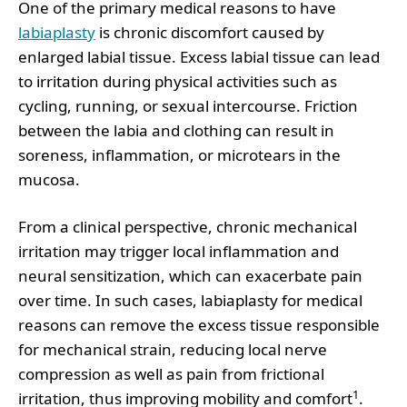
One of the primary medical reasons to have
labiaplasty
is chronic discomfort caused by
enlarged labial tissue. Excess labial tissue can lead
to irritation during physical activities such as
cycling, running, or sexual intercourse. Friction
between the labia and clothing can result in
soreness, inflammation, or microtears in the
mucosa.
From a clinical perspective, chronic mechanical
irritation may trigger local inflammation and
neural sensitization, which can exacerbate pain
over time. In such cases, labiaplasty for medical
reasons can remove the excess tissue responsible
for mechanical strain, reducing local nerve
compression as well as pain from frictional
1
irritation, thus improving mobility and comfort
.