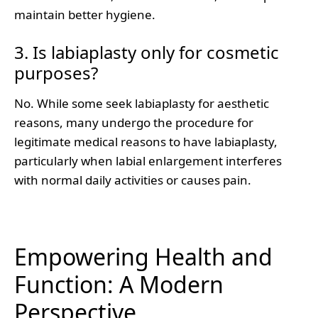
maintain better hygiene.
3. Is labiaplasty only for cosmetic
purposes?
No. While some seek labiaplasty for aesthetic
reasons, many undergo the procedure for
legitimate medical reasons to have labiaplasty,
particularly when labial enlargement interferes
with normal daily activities or causes pain.
Empowering Health and
Function: A Modern
Perspective