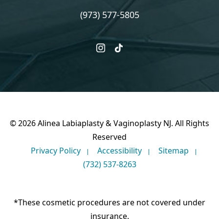
(973) 577-5805
instagram
tiktok
© 2026 Alinea Labiaplasty & Vaginoplasty NJ. All Rights
Reserved
Privacy Policy
Accessibility
Sitemap
(732) 537-8263
*These cosmetic procedures are not covered under
insurance.