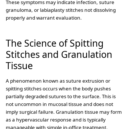
These symptoms may indicate infection, suture
granuloma, or labiaplasty stitches not dissolving
properly and warrant evaluation.
The Science of Spitting
Stitches and Granulation
Tissue
A phenomenon known as suture extrusion or
spitting stitches occurs when the body pushes
partially degraded sutures to the surface. This is
not uncommon in mucosal tissue and does not
imply surgical failure. Granulation tissue may form
as a hypervascular response and is typically
manageable with simple in-office treatment.