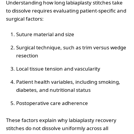
Understanding how long labiaplasty stitches take
to dissolve requires evaluating patient-specific and
surgical factors:
Suture material and size
Surgical technique, such as trim versus wedge
resection
Local tissue tension and vascularity
Patient health variables, including smoking,
diabetes, and nutritional status
Postoperative care adherence
These factors explain why labiaplasty recovery
stitches do not dissolve uniformly across all