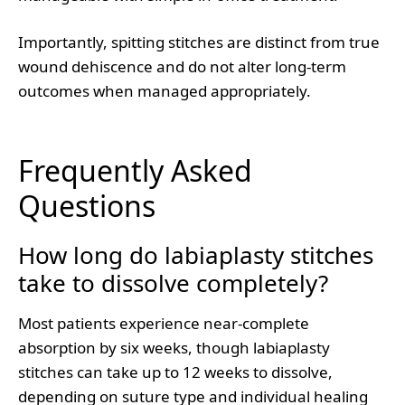
Importantly, spitting stitches are distinct from true
wound dehiscence and do not alter long-term
outcomes when managed appropriately.
Frequently Asked
Questions
How long do labiaplasty stitches
take to dissolve completely?
Most patients experience near-complete
absorption by six weeks, though labiaplasty
stitches can take up to 12 weeks to dissolve,
depending on suture type and individual healing