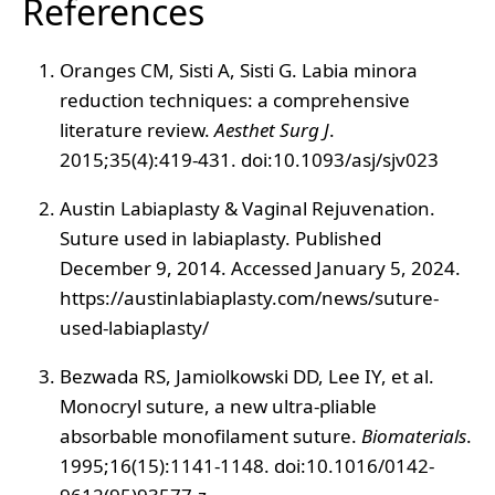
References
Oranges CM, Sisti A, Sisti G. Labia minora
reduction techniques: a comprehensive
literature review.
Aesthet Surg J
.
2015;35(4):419-431. doi:10.1093/asj/sjv023
Austin Labiaplasty & Vaginal Rejuvenation.
Suture used in labiaplasty. Published
December 9, 2014. Accessed January 5, 2024.
https://austinlabiaplasty.com/news/suture-
used-labiaplasty/
Bezwada RS, Jamiolkowski DD, Lee IY, et al.
Monocryl suture, a new ultra-pliable
absorbable monofilament suture.
Biomaterials
.
1995;16(15):1141-1148. doi:10.1016/0142-