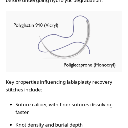
before undergoing hydrolytic degradation.
Key properties influencing labiaplasty recovery
stitches include:
Suture caliber, with finer sutures dissolving
faster
Knot density and burial depth