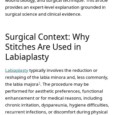
wound biology, and surgical technique. This article
provides an expert-level explanation grounded in
surgical science and clinical evidence.
Surgical Context: Why
Stitches Are Used in
Labiaplasty
Labiaplasty
typically involves the reduction or
reshaping of the labia minora and, less commonly,
1
the labia majora
. The procedure may be
performed for aesthetic preferences, functional
enhancement or for medical reasons, including
chronic irritation, dyspareunia, hygiene difficulties,
recurrent infections, or discomfort during physical