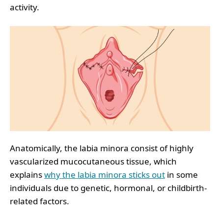
activity.
Anatomically, the labia minora consist of highly
vascularized mucocutaneous tissue, which
explains
why the labia minora sticks out
in some
individuals due to genetic, hormonal, or childbirth-
related factors.