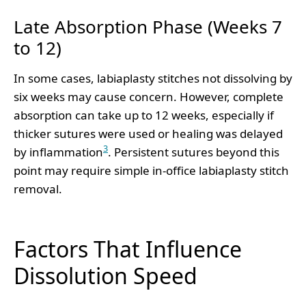
Late Absorption Phase (Weeks 7
to 12)
In some cases, labiaplasty stitches not dissolving by
six weeks may cause concern. However, complete
absorption can take up to 12 weeks, especially if
thicker sutures were used or healing was delayed
3
by inflammation
. Persistent sutures beyond this
point may require simple in-office labiaplasty stitch
removal.
Factors That Influence
Dissolution Speed