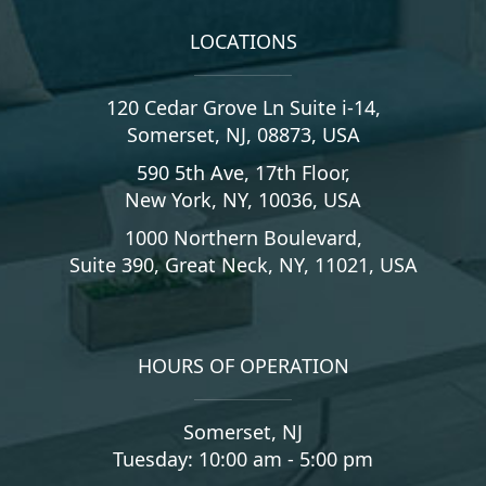
LOCATIONS
120 Cedar Grove Ln Suite i-14,
Somerset, NJ, 08873, USA
590 5th Ave, 17th Floor,
New York, NY, 10036, USA
1000 Northern Boulevard,
Suite 390, Great Neck, NY, 11021, USA
HOURS OF OPERATION
Somerset, NJ
Tuesday: 10:00 am - 5:00 pm