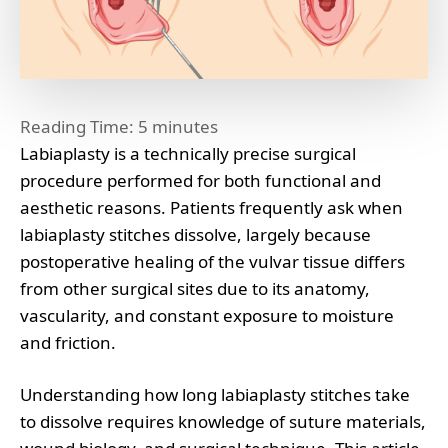
Reading Time:
5
minutes
Labiaplasty is a technically precise surgical
procedure performed for both functional and
aesthetic reasons. Patients frequently ask when
labiaplasty stitches dissolve, largely because
postoperative healing of the vulvar tissue differs
from other surgical sites due to its anatomy,
vascularity, and constant exposure to moisture
and friction.
Understanding how long labiaplasty stitches take
to dissolve requires knowledge of suture materials,