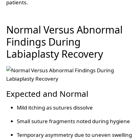
patients.
Normal Versus Abnormal
Findings During
Labiaplasty Recovery
Expected and Normal
Mild itching as sutures dissolve
Small suture fragments noted during hygiene
Temporary asymmetry due to uneven swelling