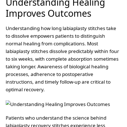
Understanding Healing
Improves Outcomes
Understanding how long labiaplasty stitches take
to dissolve empowers patients to distinguish
normal healing from complications. Most
labiaplasty stitches dissolve predictably within four
to six weeks, with complete absorption sometimes
taking longer. Awareness of biological healing
processes, adherence to postoperative
instructions, and timely follow-up are critical to
optimal recovery.
Patients who understand the science behind
labiaplasty recovery stitches experience less