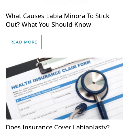
What Causes Labia Minora To Stick
Out? What You Should Know
READ MORE
Does Insurance Cover Labiaplasty?