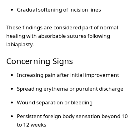
Gradual softening of incision lines
These findings are considered part of normal
healing with absorbable sutures following
labiaplasty.
Concerning Signs
Increasing pain after initial improvement
Spreading erythema or purulent discharge
Wound separation or bleeding
Persistent foreign body sensation beyond 10
to 12 weeks