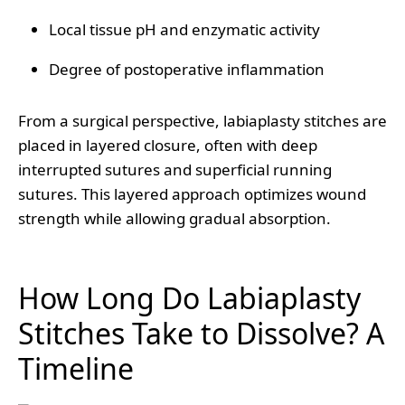
Local tissue pH and enzymatic activity
Degree of postoperative inflammation
From a surgical perspective, labiaplasty stitches are
placed in layered closure, often with deep
interrupted sutures and superficial running
sutures. This layered approach optimizes wound
strength while allowing gradual absorption.
How Long Do Labiaplasty
Stitches Take to Dissolve? A
Timeline