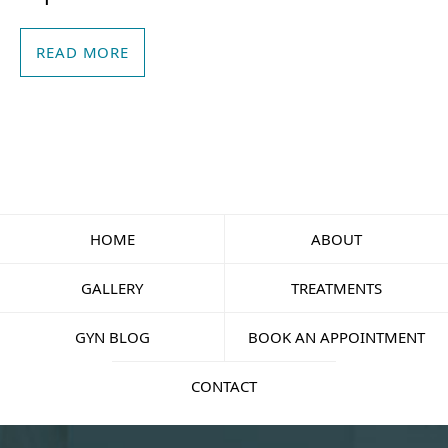
READ MORE
HOME
ABOUT
GALLERY
TREATMENTS
GYN BLOG
BOOK AN APPOINTMENT
CONTACT