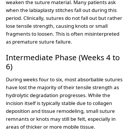
weaken the suture material. Many patients ask
when the labiaplasty stitches fall out during this
period. Clinically, sutures do not fall out but rather
lose tensile strength, causing knots or small
fragments to loosen. This is often misinterpreted
as premature suture failure.
Intermediate Phase (Weeks 4 to
6)
During weeks four to six, most absorbable sutures
have lost the majority of their tensile strength as
hydrolytic degradation progresses. While the
incision itself is typically stable due to collagen
deposition and tissue remodeling, small suture
remnants or knots may still be felt, especially in
areas of thicker or more mobile tissue.