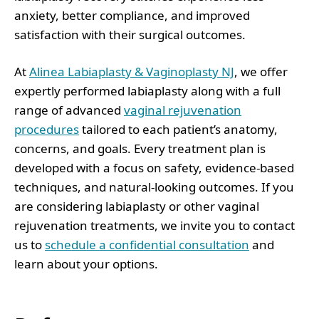
anxiety, better compliance, and improved
satisfaction with their surgical outcomes.
At
Alinea Labiaplasty & Vaginoplasty NJ
, we offer
expertly performed labiaplasty along with a full
range of advanced
vaginal rejuvenation
procedures
tailored to each patient’s anatomy,
concerns, and goals. Every treatment plan is
developed with a focus on safety, evidence-based
techniques, and natural-looking outcomes. If you
are considering labiaplasty or other vaginal
rejuvenation treatments, we invite you to contact
us to
schedule a confidential consultation
and
learn about your options.