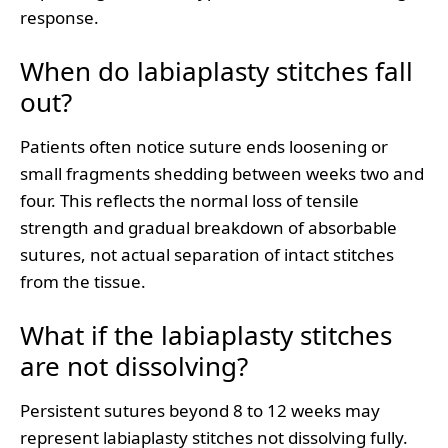
response.
When do labiaplasty stitches fall
out?
Patients often notice suture ends loosening or
small fragments shedding between weeks two and
four. This reflects the normal loss of tensile
strength and gradual breakdown of absorbable
sutures, not actual separation of intact stitches
from the tissue.
What if the labiaplasty stitches
are not dissolving?
Persistent sutures beyond 8 to 12 weeks may
represent labiaplasty stitches not dissolving fully.