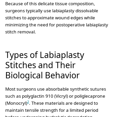
Because of this delicate tissue composition,
surgeons typically use labiaplasty dissolvable
stitches to approximate wound edges while
minimizing the need for postoperative labiaplasty
stitch removal.
Types of Labiaplasty
Stitches and Their
Biological Behavior
Most surgeons use absorbable synthetic sutures
such as polyglactin 910 (Vicryl) or poliglecaprone
2
(Monocryl)
. These materials are designed to
maintain tensile strength for a limited period