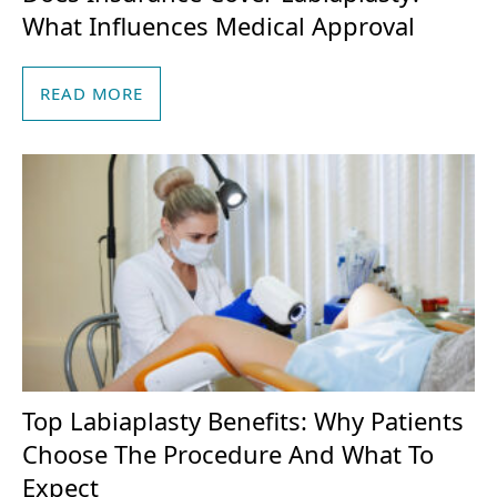
What Influences Medical Approval
READ MORE
Top Labiaplasty Benefits: Why Patients
Choose The Procedure And What To
Expect