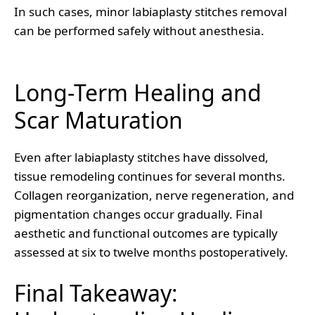
In such cases, minor labiaplasty stitches removal
can be performed safely without anesthesia.
Long-Term Healing and
Scar Maturation
Even after labiaplasty stitches have dissolved,
tissue remodeling continues for several months.
Collagen reorganization, nerve regeneration, and
pigmentation changes occur gradually. Final
aesthetic and functional outcomes are typically
assessed at six to twelve months postoperatively.
Final Takeaway: