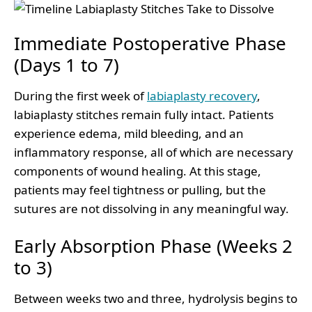
Immediate Postoperative Phase
(Days 1 to 7)
During the first week of
labiaplasty recovery
,
labiaplasty stitches remain fully intact. Patients
experience edema, mild bleeding, and an
inflammatory response, all of which are necessary
components of wound healing. At this stage,
patients may feel tightness or pulling, but the
sutures are not dissolving in any meaningful way.
Early Absorption Phase (Weeks 2
to 3)
Between weeks two and three, hydrolysis begins to