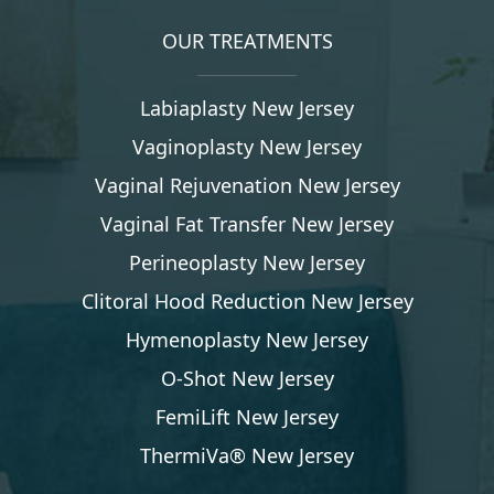
OUR TREATMENTS
Labiaplasty New Jersey
Vaginoplasty New Jersey
Vaginal Rejuvenation New Jersey
Vaginal Fat Transfer New Jersey
Perineoplasty New Jersey
Clitoral Hood Reduction New Jersey
Hymenoplasty New Jersey
O-Shot New Jersey
FemiLift New Jersey
ThermiVa® New Jersey