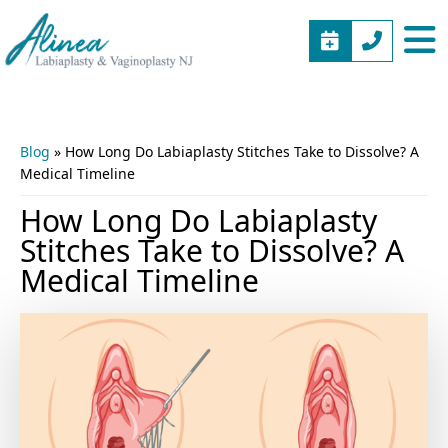
BOOK
(973)
Alinea
Vaginal
APPOINTME
577-
Labiaplasty
Rejuvenation
5805
&
New
Vaginoplasty
Jersey
Blog
»
How Long Do Labiaplasty Stitches Take to Dissolve? A
NJ
Medical Timeline
How Long Do Labiaplasty
Stitches Take to Dissolve? A
Medical Timeline